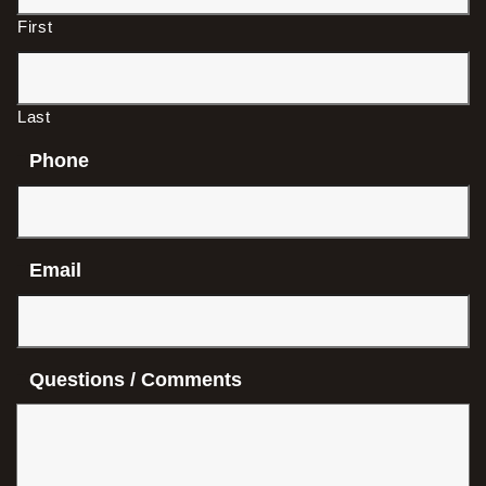
First
Last
Phone
Email
Questions / Comments