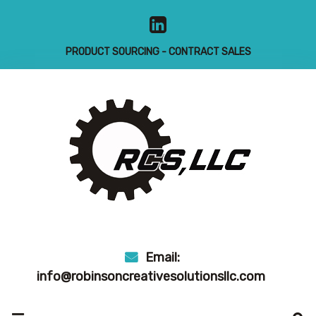
Skip
to
content
PRODUCT SOURCING - CONTRACT SALES
Email:
info@robinsoncreativesolutionsllc.com