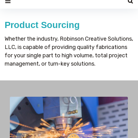
Product
Sourcing
Product Sourcing
Whether the industry, Robinson Creative Solutions,
LLC, is capable of providing quality fabrications
for your single part to high volume, total project
management, or turn-key solutions.