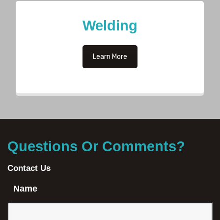
Welding
Learn More
Questions Or Comments?
Contact Us
Name