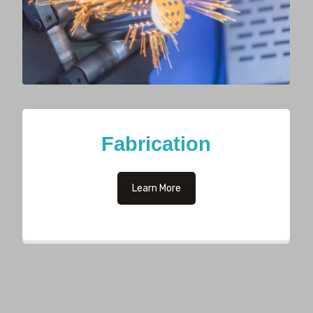
Fabrication
Learn More