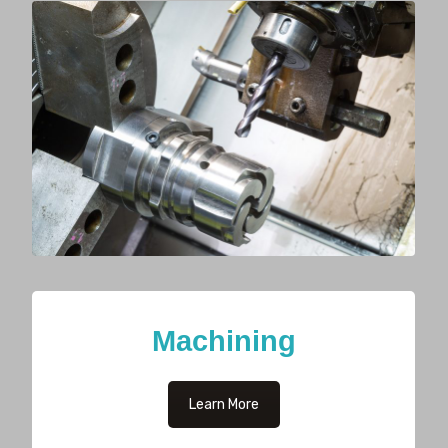
Machining
Learn More